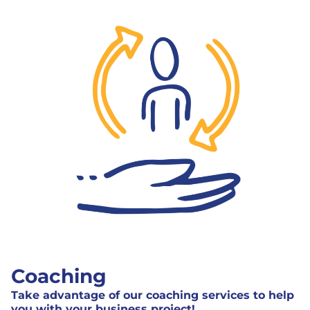
Coaching
Take advantage of our coaching services to help
you with your business project!