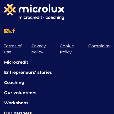
Terms of
Privacy
Cookie
Complaint
use
policy
Policy
Microcredit
Entrepreneurs’ stories
Coaching
Our volunteers
Workshops
Our partners