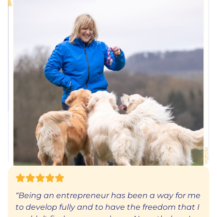
“Being an entrepreneur has been a way for me
to develop fully and to have the freedom that I