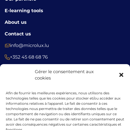
E-learning tools
About us
Contact us
info@microlux.lu
+352 45 68 68 76
39 Rue Glesener, 1631 Gare, Luxembourg
Gérer le consentement aux
Luxembourg
cookies
Afin de fournir les meilleures expériences, nous utilisons des
technologies telles que les cookies pour stocker et/ou accéder aux
The financing granted by microlux benefits from the support of the
informations relatives à l'appareil. Le fait de consentir à ces
European Union under the guarantee instrument within the
technologies nous permettra de traiter des données telles que le
framework of the InvestEU programme.
comportement de navigation ou des identifiants uniques sur ce
site. Le fait de ne pas consentir ou de retirer son consentement peut
avoir des conséquences négatives sur certaines caractéristiques et
fonctions.