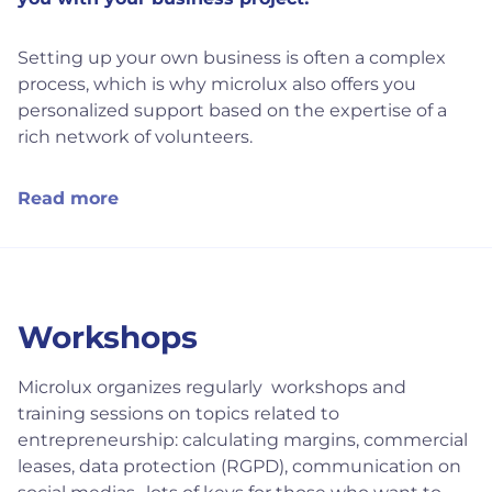
Setting up your own business is often a complex
process, which is why microlux also offers you
personalized support based on the expertise of a
rich network of volunteers.
Read more
Workshops
Microlux organizes regularly workshops and
training sessions on topics related to
entrepreneurship: calculating margins, commercial
leases, data protection (RGPD), communication on