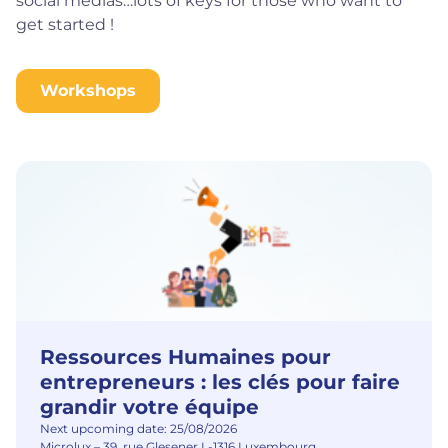
social medias…lots of keys for those who want to
get started !
Workshops
Ressources Humaines pour
entrepreneurs : les clés pour faire
grandir votre équipe
Next upcoming date: 25/08/2026
Microlux – 39, rue Glesener L-1316 Luxembourg