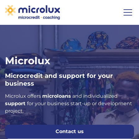
Microlux
Microcredit and support for your
business
Microlux offers
microloans
and individualized
support
for your business start-up or development
project.
Contact us