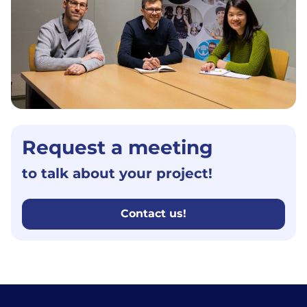
Request a meeting
to talk about your project!
Contact us!