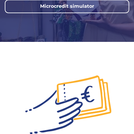
Microcredit simulator