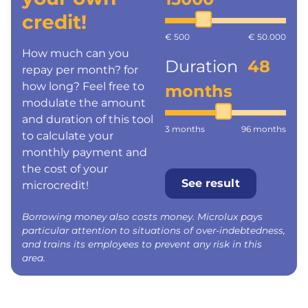
credit!
€ 500
€ 50.000
How much can you
Duration
48
repay per month? for
how long? Feel free to
months
modulate the amount
and duration of this tool
3 months
96 months
to calculate your
monthly payment and
the cost of your
See result
microcredit!
Borrowing money also costs money. Microlux pays
particular attention to situations of over-indebtedness,
and trains its employees to prevent any risk in this
area.