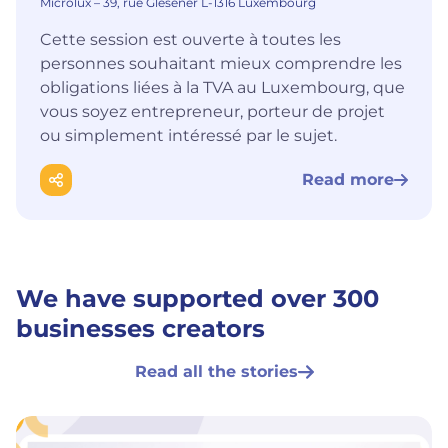
Microlux – 39, rue Glesener L-1316 Luxembourg
Cette session est ouverte à toutes les
personnes souhaitant mieux comprendre les
obligations liées à la TVA au Luxembourg, que
vous soyez entrepreneur, porteur de projet
ou simplement intéressé par le sujet.
Read more
We have supported over 300
businesses creators
Read all the stories