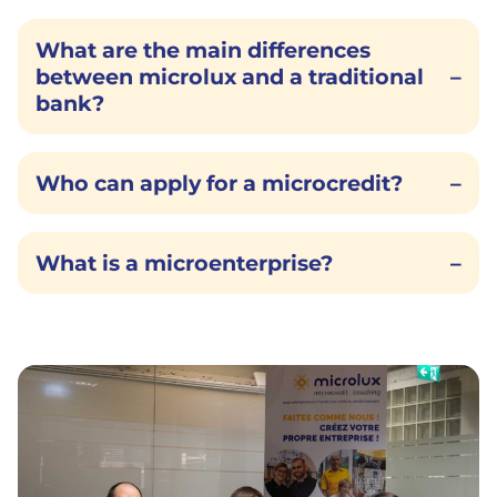
What are the main differences
between microlux and a traditional
–
bank?
Who can apply for a microcredit?
–
What is a microenterprise?
–