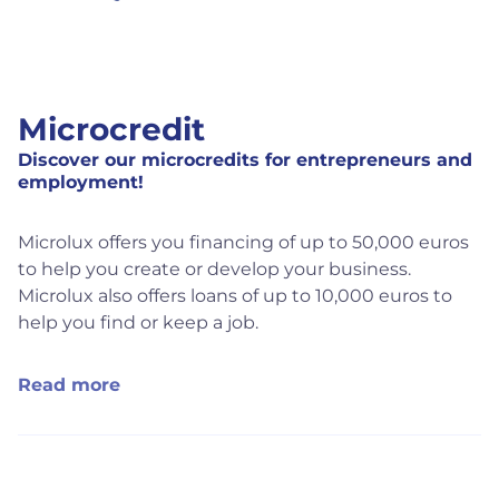
Microcredit
Discover our microcredits for entrepreneurs and
employment!
Microlux offers you financing of up to 50,000 euros
to help you create or develop your business.
Microlux also offers loans of up to 10,000 euros to
help you find or keep a job.
Read more