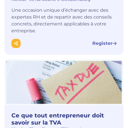
Une occasion unique d’échanger avec des
expertes RH et de repartir avec des conseils
concrets, directement applicables à votre
entreprise.
Register
Ce que tout entrepreneur doit
savoir sur la TVA