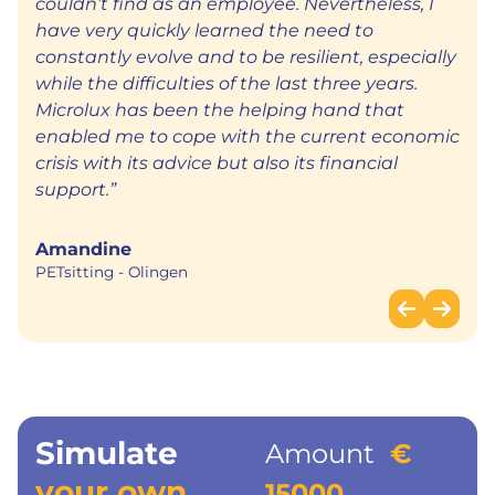
couldn’t find as an employee. Nevertheless, I
have very quickly learned the need to
constantly evolve and to be resilient, especially
while the difficulties of the last three years.
Microlux has been the helping hand that
enabled me to cope with the current economic
crisis with its advice but also its financial
support.”
Amandine
PETsitting
Olingen
Simulate
Amount
€
your own
15000