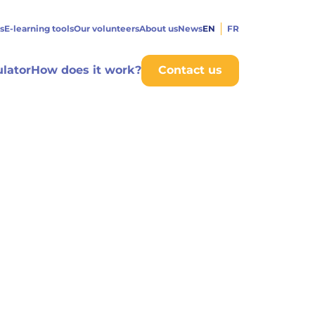
s
E-learning tools
Our volunteers
About us
News
EN
FR
ulator
How does it work?
Contact us