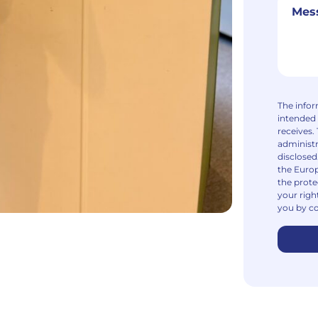
The infor
intended 
receives.
administr
disclosed
the Europ
the prote
your righ
you by co