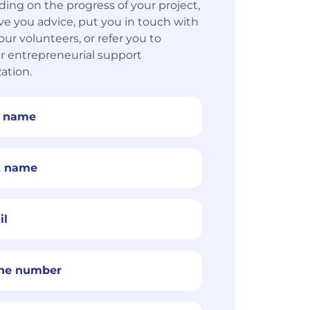
ing on the progress of your project,
ive you advice, put you in touch with
our volunteers, or refer you to
r entrepreneurial support
ation.