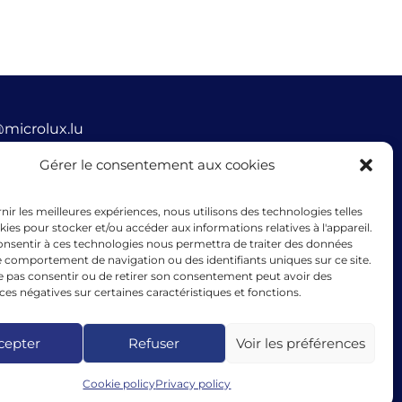
@microlux.lu
Gérer le consentement aux cookies
45 68 68 76
ue Glesener, 1631 Gare, Luxembourg
rnir les meilleures expériences, nous utilisons des technologies telles
mbourg
kies pour stocker et/ou accéder aux informations relatives à l'appareil.
consentir à ces technologies nous permettra de traiter des données
le comportement de navigation ou des identifiants uniques sur ce site.
ne pas consentir ou de retirer son consentement peut avoir des
s négatives sur certaines caractéristiques et fonctions.
cing granted by microlux benefits from the support of
ean Union under the guarantee instrument within the
k of the InvestEU programme.
cepter
Refuser
Voir les préférences
Cookie policy
Privacy policy