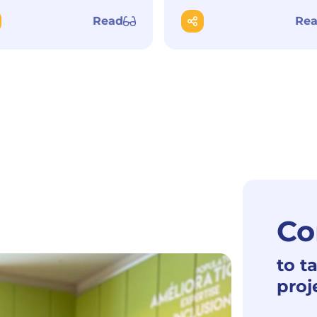
Read
Re
Co
to t
proj