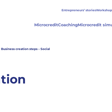
Entrepreneurs’ stories
Workshop
Microcredit
Coaching
Microcredit sim
>
Business creation steps – Social
tion