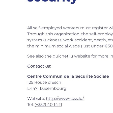
All self-employed workers must register w
Through this organization, the self-employ
system (sickness, work accident, death, etc.)
the minimum social wage (just under €50
See also the guichet.lu website for
more i
Contact us:
Centre Commun de la Sécurité Sociale
125 Route d’Esch
L-1471 Luxembourg
Website:
http://www.ccss.lu/
Tel:
(+352) 40 14 11