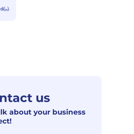
ad
ntact us
alk about your business
ect!