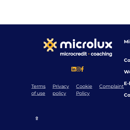
Mi
Co
W
E-
Terms
Privacy
Cookie
Complaint
of use
policy
Policy
Co