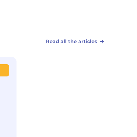
Read all the articles