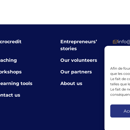
crocredit
Entrepreneurs’
info
stories
+352 
aching
Our volunteers
39 R
Afin de fou
orkshops
Our partners
Luxe
que les coo
Le fait de 
learning tools
About us
telles que 
Le fait de 
conséquence
ntact us
The finan
the Europ
framewor
Ac