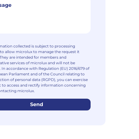
mation collected is subject to processing
to allow microlux to manage the request it
 They are intended for members and
ative services of microlux and will not be
. In accordance with Regulation (EU) 2016/679 of
ean Parliament and of the Council relating to
ction of personal data (RGPD), you can exercise
t to access and rectify information concerning
ntacting microlux.
Send