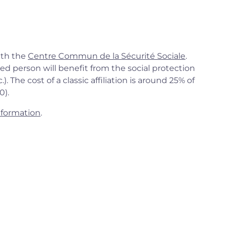
ith the
Centre Commun de la Sécurité Sociale
.
ed person will benefit from the social protection
. The cost of a classic affiliation is around 25% of
0).
nformation
.