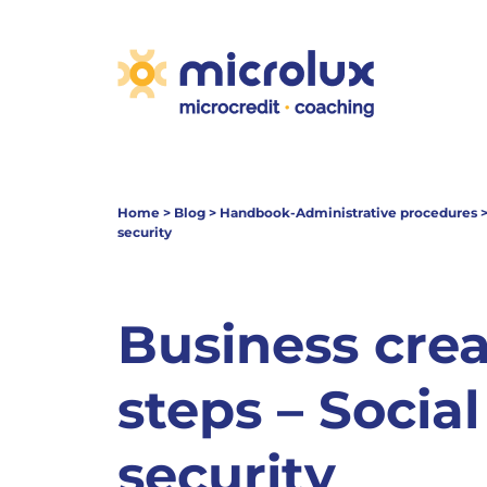
Home
>
Blog
>
Handbook-Administrative procedures
security
Business crea
steps – Social
security