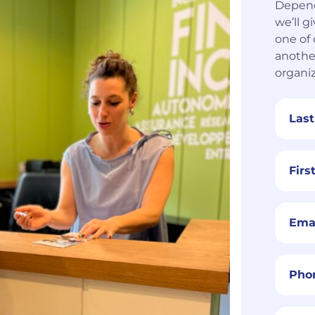
Depend
we’ll g
one of 
anothe
organiz