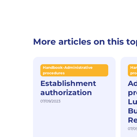
More articles on this to
Handbook-Administrative
Han
procedures
pro
Establishment
Ad
authorization
pr
L
07/09/2023
Bu
Re
07/0