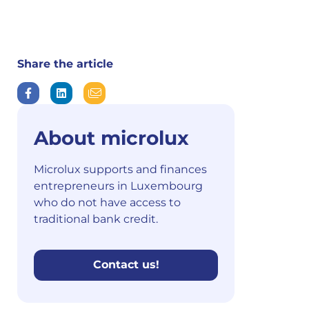
Share the article
About microlux
Microlux supports and finances
entrepreneurs in Luxembourg
who do not have access to
traditional bank credit.
Contact us!