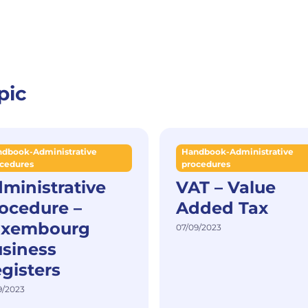
pic
dbook-Administrative
Handbook-Administrative
cedures
procedures
ministrative
VAT – Value
ocedure –
Added Tax
uxembourg
07/09/2023
siness
gisters
9/2023