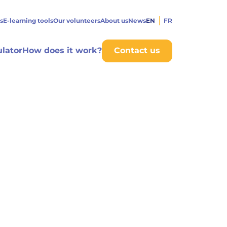
s
E-learning tools
Our volunteers
About us
News
EN
FR
ulator
How does it work?
Contact us