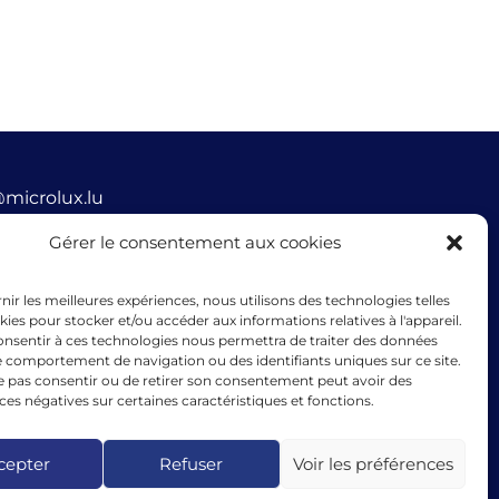
@microlux.lu
45 68 68 76
Gérer le consentement aux cookies
ue Glesener, 1631 Gare, Luxembourg
rnir les meilleures expériences, nous utilisons des technologies telles
mbourg
kies pour stocker et/ou accéder aux informations relatives à l'appareil.
consentir à ces technologies nous permettra de traiter des données
le comportement de navigation ou des identifiants uniques sur ce site.
ne pas consentir ou de retirer son consentement peut avoir des
s négatives sur certaines caractéristiques et fonctions.
cing granted by microlux benefits from the support of
ean Union under the guarantee instrument within the
k of the InvestEU programme.
cepter
Refuser
Voir les préférences