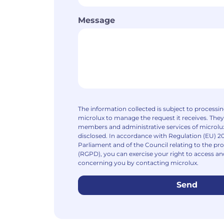
Message
The information collected is subject to processi
microlux to manage the request it receives. They
members and administrative services of microlux
disclosed. In accordance with Regulation (EU) 2
Parliament and of the Council relating to the pro
(RGPD), you can exercise your right to access an
concerning you by contacting microlux.
Send