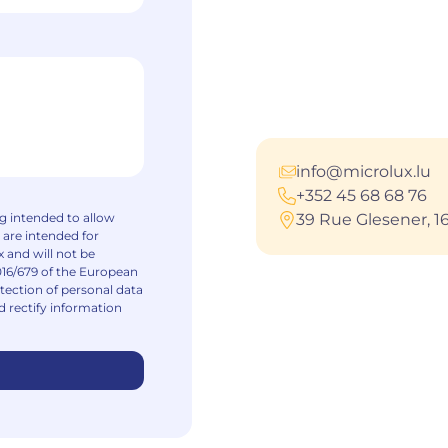
info@microlux.lu
+352 45 68 68 76
ng intended to allow
39 Rue Glesener, 
 are intended for
 and will not be
016/679 of the European
tection of personal data
d rectify information