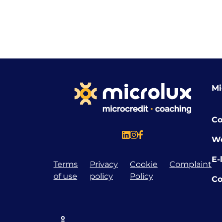
Mi
Co
W
E-
Terms
Privacy
Cookie
Complaint
of use
policy
Policy
Co