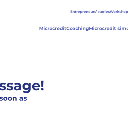
Entrepreneurs’ stories
Workshop
Microcredit
Coaching
Microcredit sim
ssage!
 soon as