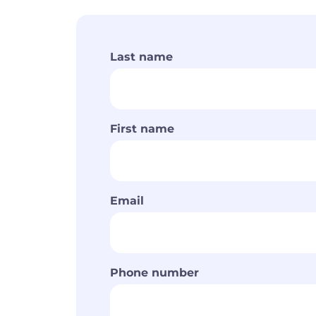
Last name
First name
Email
Phone number