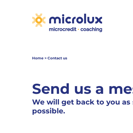
Home
>
Contact us
Send us a me
We will get back to you as
possible.