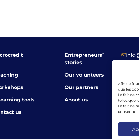
crocredit
Entrepreneurs’
info
stories
+352 
aching
Our volunteers
39 R
Afin de fou
orkshops
Our partners
Luxe
que les coo
Le fait de 
learning tools
About us
telles que 
Le fait de 
ntact us
conséquence
The finan
the Europ
framewor
Ac