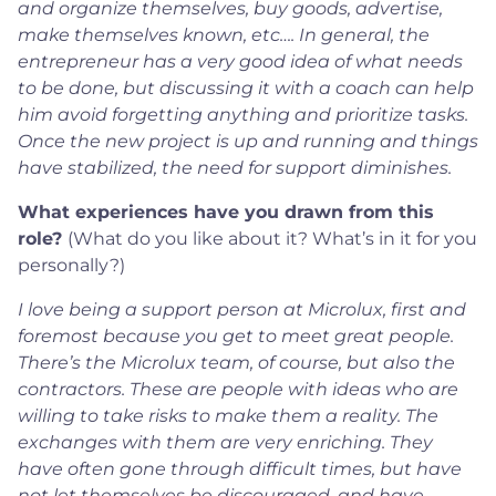
and organize themselves, buy goods, advertise,
make themselves known, etc…. In general, the
entrepreneur has a very good idea of what needs
to be done, but discussing it with a coach can help
him avoid forgetting anything and prioritize tasks.
Once the new project is up and running and things
have stabilized, the need for support diminishes.
What experiences have you drawn from this
role?
(What do you like about it? What’s in it for you
personally?)
I love being a support person at Microlux, first and
foremost because you get to meet great people.
There’s the Microlux team, of course, but also the
contractors. These are people with ideas who are
willing to take risks to make them a reality. The
exchanges with them are very enriching. They
have often gone through difficult times, but have
not let themselves be discouraged, and have