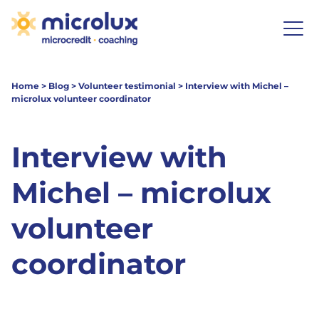
Home
>
Blog
>
Volunteer testimonial
>
Interview with Michel –
microlux volunteer coordinator
Interview with
Michel – microlux
volunteer
coordinator