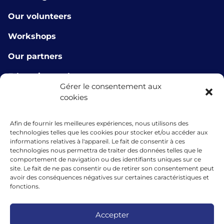
Our volunteers
Workshops
Our partners
E-learning tools
Gérer le consentement aux
About us
cookies
Contact us
Afin de fournir les meilleures expériences, nous utilisons des
technologies telles que les cookies pour stocker et/ou accéder aux
info@microlux.lu
informations relatives à l'appareil. Le fait de consentir à ces
technologies nous permettra de traiter des données telles que le
+352 45 68 68 76
comportement de navigation ou des identifiants uniques sur ce
site. Le fait de ne pas consentir ou de retirer son consentement peut
39 Rue Glesener, 1631 Gare, Luxembourg
avoir des conséquences négatives sur certaines caractéristiques et
fonctions.
Luxembourg
Accepter