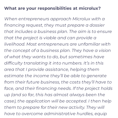
What are your responsibilities at microlux?
When entrepreneurs approach Microlux with a
financing request, they must prepare a dossier
that includes a business plan. The aim is to ensure
that the project is viable and can provide a
livelihood. Most entrepreneurs are unfamiliar with
the concept of a business plan. They have a vision
of what they wants to do, but sometimes have
difficulty translating it into numbers. It’s in this
area that I provide assistance, helping them
estimate the income they’ll be able to generate
from their future business, the costs they’ll have to
face, and their financing needs. If the project holds
up (and so far, this has almost always been the
case), the application will be accepted. I then help
them to prepare for their new activity. They will
have to overcome administrative hurdles, equip