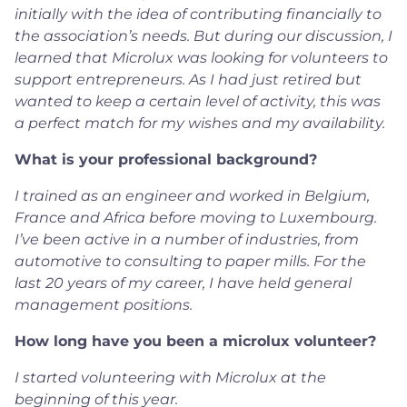
initially with the idea of contributing financially to
the association’s needs. But during our discussion, I
learned that Microlux was looking for volunteers to
support entrepreneurs. As I had just retired but
wanted to keep a certain level of activity, this was
a perfect match for my wishes and my availability.
What is your professional background?
I trained as an engineer and worked in Belgium,
France and Africa before moving to Luxembourg.
I’ve been active in a number of industries, from
automotive to consulting to paper mills. For the
last 20 years of my career, I have held general
management positions.
How long have you been a microlux volunteer?
I started volunteering with Microlux at the
beginning of this year.