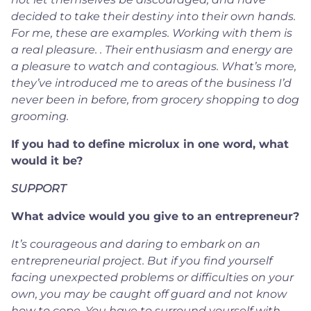
decided to take their destiny into their own hands.
For me, these are examples. Working with them is
a real pleasure. . Their enthusiasm and energy are
a pleasure to watch and contagious. What’s more,
they’ve introduced me to areas of the business I’d
never been in before, from grocery shopping to dog
grooming.
If you had to define microlux in one word, what
would it be?
SUPPORT
What advice would you give to an entrepreneur?
It’s courageous and daring to embark on an
entrepreneurial project. But if you find yourself
facing unexpected problems or difficulties on your
own, you may be caught off guard and not know
how to cope. You have to surround yourself with