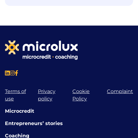
Terms of
Privacy
Cookie
Complaint
use
policy
Policy
Microcredit
Entrepreneurs’ stories
Coaching