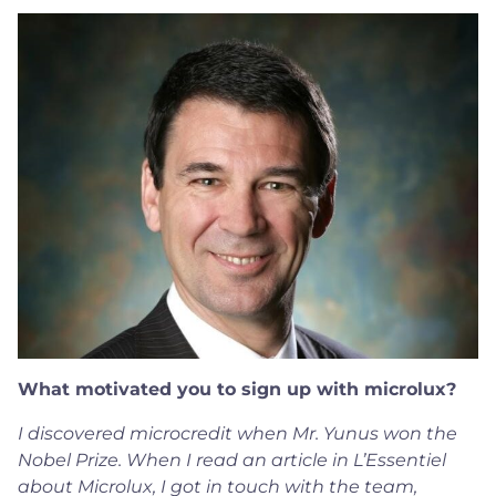
What motivated you to sign up with microlux?
I discovered microcredit when Mr. Yunus won the
Nobel Prize. When I read an article in L’Essentiel
about Microlux, I got in touch with the team,