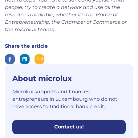
people, try to create a network and use all the
resources available, whether it’s the House of
Entrepreneurship, the Chamber of Commerce or
the microlux teams.
Share the article
About microlux
Microlux supports and finances
entrepreneurs in Luxembourg who do not
have access to traditional bank credit.
Contact us!