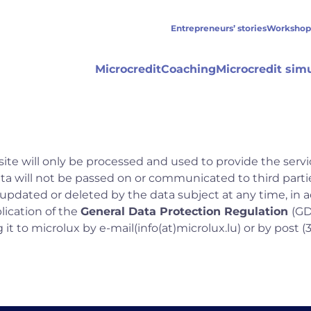
Entrepreneurs’ stories
Workshop
Microcredit
Coaching
Microcredit sim
ite will only be processed and used to provide the servi
data will not be passed on or communicated to third partie
 updated or deleted by the data subject at any time, in
ication of the
General Data Protection Regulation
(GD
it to microlux by e-mail
(info(at)microlux.lu)
or by post (