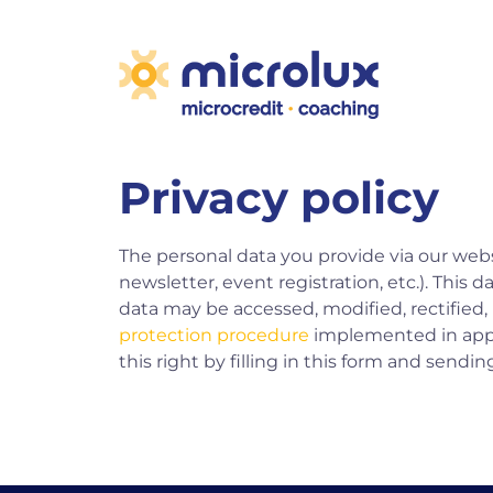
Privacy policy
The personal data you provide via our webs
newsletter, event registration, etc.). This 
data may be accessed, modified, rectified,
protection procedure
implemented in appl
this right by filling in
this form
and sending 