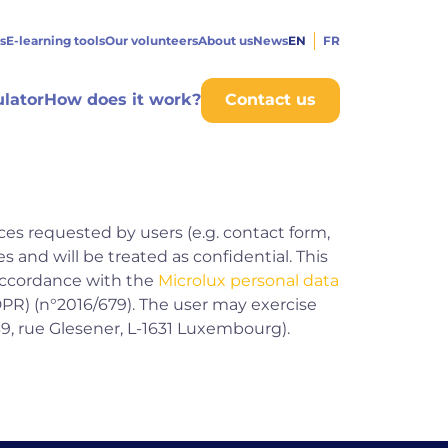
s
E-learning tools
Our volunteers
About us
News
EN
FR
ulator
How does it work?
Contact us
ces requested by users (e.g. contact form,
s and will be treated as confidential. This
 accordance with the
Microlux personal data
PR) (n°2016/679). The user may exercise
39, rue Glesener, L-1631 Luxembourg).