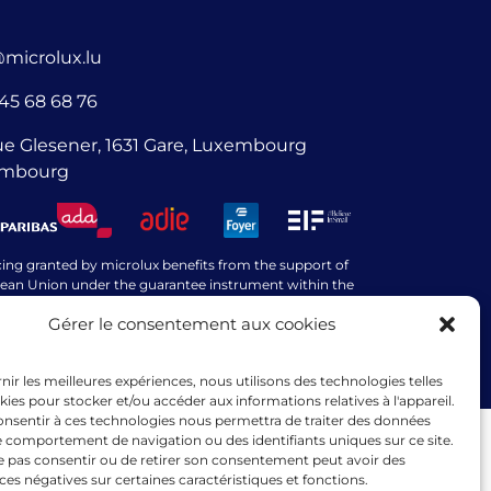
@microlux.lu
45 68 68 76
ue Glesener, 1631 Gare, Luxembourg
mbourg
cing granted by microlux benefits from the support of
ean Union under the guarantee instrument within the
k of the InvestEU programme.
Gérer le consentement aux cookies
rnir les meilleures expériences, nous utilisons des technologies telles
kies pour stocker et/ou accéder aux informations relatives à l'appareil.
consentir à ces technologies nous permettra de traiter des données
le comportement de navigation ou des identifiants uniques sur ce site.
ne pas consentir ou de retirer son consentement peut avoir des
s négatives sur certaines caractéristiques et fonctions.