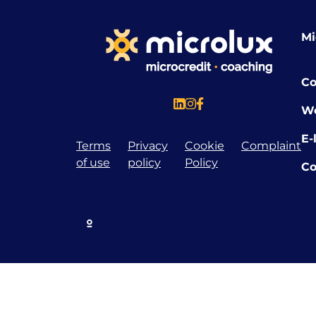
Mi
Co
W
E-
Terms
Privacy
Cookie
Complaint
of use
policy
Policy
Co