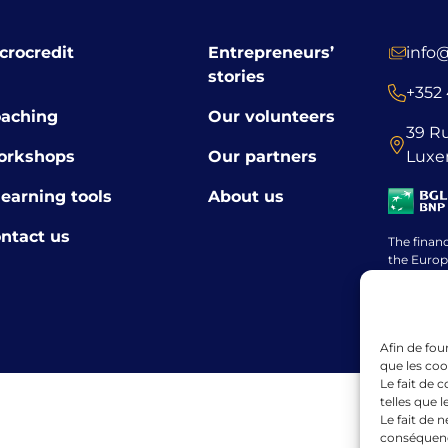
crocredit
Entrepreneurs’
info
stories
+352 
aching
Our volunteers
39 R
orkshops
Our partners
Luxe
learning tools
About us
ntact us
The finan
the Europ
framewor
Afin de fou
que les coo
Le fait de 
telles que 
Le fait de 
conséquence