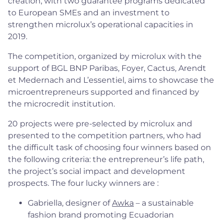
creation, with two guarantee programs dedicated
to European SMEs and an investment to
strengthen microlux’s operational capacities in
2019.
The competition, organized by microlux with the
support of BGL BNP Paribas, Foyer, Cactus, Arendt
et Medernach and L’essentiel, aims to showcase the
microentrepreneurs supported and financed by
the microcredit institution.
20 projects were pre-selected by microlux and
presented to the competition partners, who had
the difficult task of choosing four winners based on
the following criteria: the entrepreneur’s life path,
the project’s social impact and development
prospects. The four lucky winners are :
Gabriella, designer of
Awka
– a sustainable
fashion brand promoting Ecuadorian