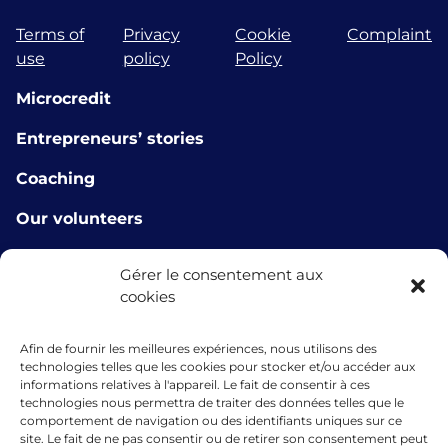
Terms of
Privacy
Cookie
Complaint
use
policy
Policy
Microcredit
Entrepreneurs’ stories
Coaching
Our volunteers
Workshops
Gérer le consentement aux
cookies
Our partners
E-learning tools
Afin de fournir les meilleures expériences, nous utilisons des
technologies telles que les cookies pour stocker et/ou accéder aux
About us
informations relatives à l'appareil. Le fait de consentir à ces
technologies nous permettra de traiter des données telles que le
Contact us
comportement de navigation ou des identifiants uniques sur ce
site. Le fait de ne pas consentir ou de retirer son consentement peut