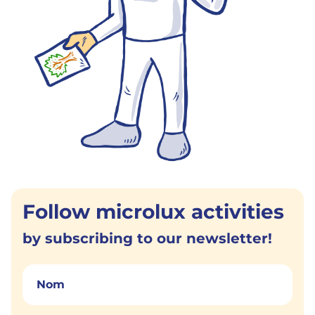
Follow microlux activities
by subscribing to our newsletter!