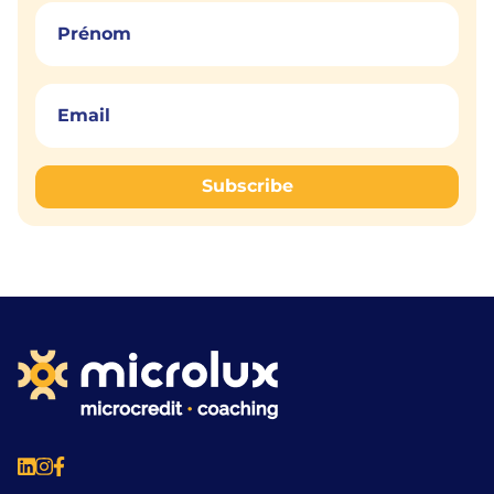
Subscribe