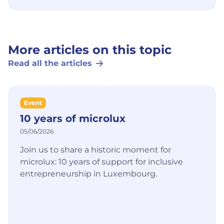
More articles on this topic
Read all the articles
Event
10 years of microlux
05/06/2026
Join us to share a historic moment for
microlux: 10 years of support for inclusive
entrepreneurship in Luxembourg.