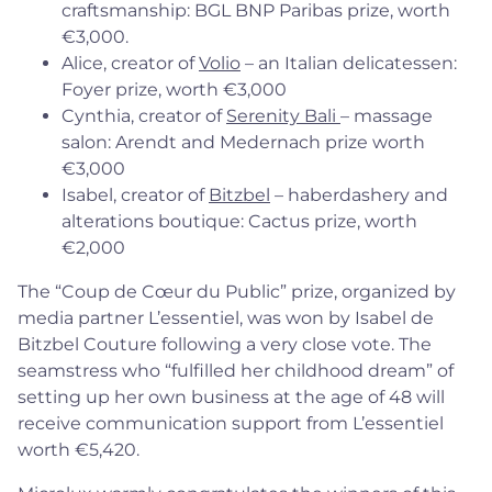
craftsmanship: BGL BNP Paribas prize, worth
€3,000.
Alice, creator of
Volio
– an Italian delicatessen:
Foyer prize, worth €3,000
Cynthia, creator of
Serenity Bali
– massage
salon: Arendt and Medernach prize worth
€3,000
Isabel, creator of
Bitzbel
– haberdashery and
alterations boutique: Cactus prize, worth
€2,000
The “Coup de Cœur du Public” prize, organized by
media partner L’essentiel, was won by Isabel de
Bitzbel Couture following a very close vote. The
seamstress who “fulfilled her childhood dream” of
setting up her own business at the age of 48 will
receive communication support from L’essentiel
worth €5,420.