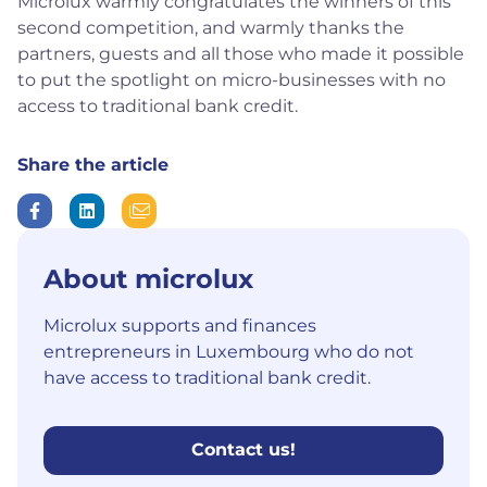
Microlux warmly congratulates the winners of this
second competition, and warmly thanks the
partners, guests and all those who made it possible
to put the spotlight on micro-businesses with no
access to traditional bank credit.
Share the article
About microlux
Microlux supports and finances
entrepreneurs in Luxembourg who do not
have access to traditional bank credit.
Contact us!