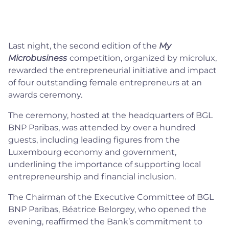
Last night, the second edition of the
My
Microbusiness
competition, organized by microlux,
rewarded the entrepreneurial initiative and impact
of four outstanding female entrepreneurs at an
awards ceremony.
The ceremony, hosted at the headquarters of BGL
BNP Paribas, was attended by over a hundred
guests, including leading figures from the
Luxembourg economy and government,
underlining the importance of supporting local
entrepreneurship and financial inclusion.
The Chairman of the Executive Committee of BGL
BNP Paribas, Béatrice Belorgey, who opened the
evening, reaffirmed the Bank’s commitment to