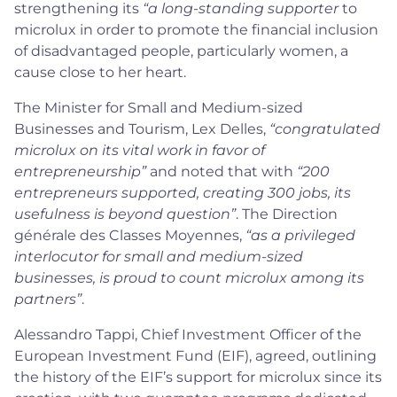
strengthening its
“a long-standing supporter
to
microlux in order to promote the financial inclusion
of disadvantaged people, particularly women, a
cause close to her heart.
The Minister for Small and Medium-sized
Businesses and Tourism, Lex Delles,
“congratulated
microlux on its vital work in favor of
entrepreneurship”
and noted that with
“200
entrepreneurs supported, creating 300 jobs, its
usefulness is beyond question”
. The Direction
générale des Classes Moyennes,
“as a privileged
interlocutor for small and medium-sized
businesses, is proud to count microlux among its
partners”
.
Alessandro Tappi, Chief Investment Officer of the
European Investment Fund (EIF), agreed, outlining
the history of the EIF’s support for microlux since its