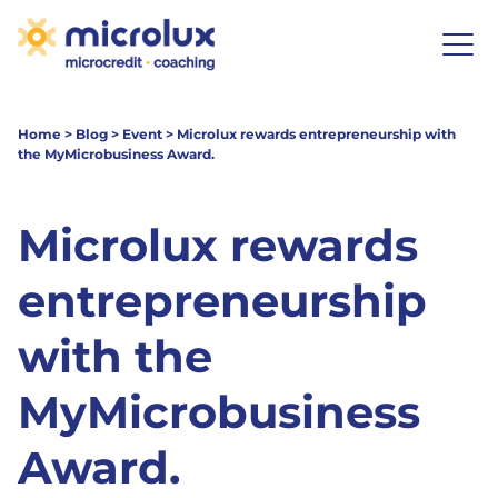
Home
>
Blog
>
Event
>
Microlux rewards entrepreneurship with
the MyMicrobusiness Award.
Microlux rewards
entrepreneurship
with the
MyMicrobusiness
Award.